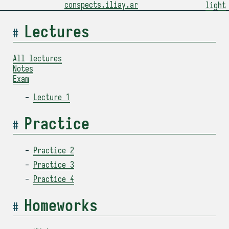
conspects.iliay.ar
light
Lectures
All lectures
Notes
Exam
Lecture 1
Practice
Practice 2
Practice 3
Practice 4
Homeworks