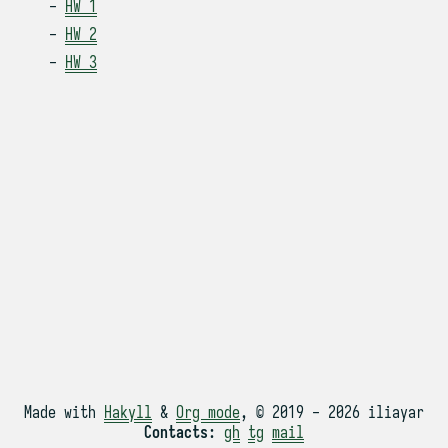
HW 1
HW 2
HW 3
Made with
Hakyll
&
Org mode
, © 2019 - 2026 iliayar
Contacts
:
gh
tg
mail