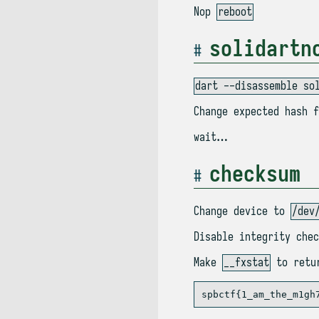
Nop
reboot
solidartn
dart --disassemble so
Change expected hash f
wait…
checksum
Change device to
/dev
Disable integrity chec
Make
__fxstat
to retur