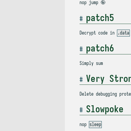
nop jump 🤪
patch5
Decrypt code in
.data
patch6
Simply sum
Very Stro
Delete debugging prot
Slowpoke
nop
sleep