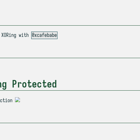
XORing with
0xcafebabe
ng Protected
ection