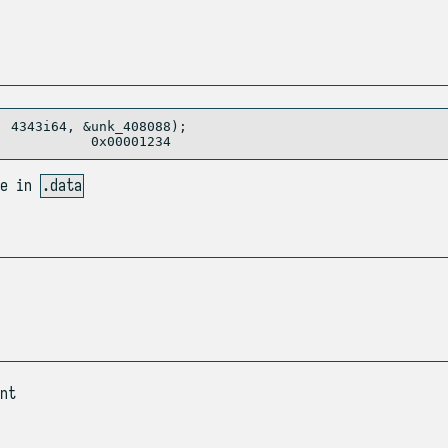
 4343i64, &unk_408088); 

se in
.data
nt