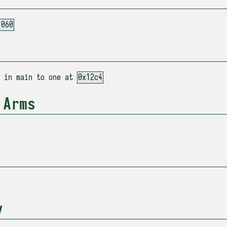
1060
n in main to one at
0x12c4
 Arms
y