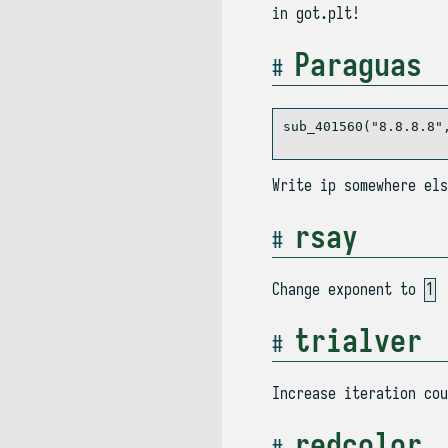
in got.plt!
Paraguas
sub_401560("8.8.8.8",
Write ip somewhere el
rsay
Change exponent to
1
trialver
Increase iteration cou
redcolor