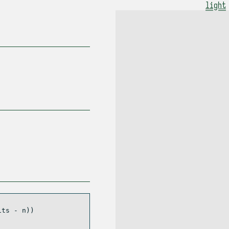
light
its 
-
 n))