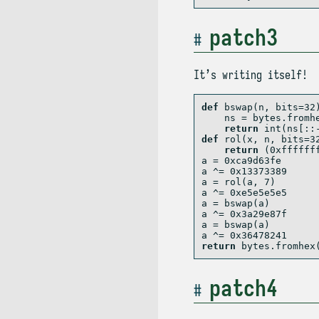
patch3
It’s writing itself!
def
 bswap(n, bits
=
32
    ns 
=
bytes
.fromh
return
int
(ns[::
def
 rol(x, n, bits
=
3
return
 (
0xffffff
a 
=
0xca9d63fe
a 
^=
0x13373389
a 
=
 rol(a, 
7
)
a 
^=
0xe5e5e5e5
a 
=
 bswap(a)
a 
^=
0x3a29e87f
a 
=
 bswap(a)
a 
^=
0x36478241
return
bytes
.fromhex
patch4