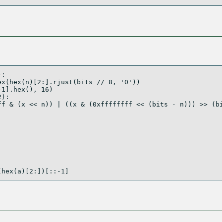
):
ex(
hex
(n)[
2
:].rjust(bits 
//
8
, 
'0'
))
-
1
].
hex
(), 
16
)
2
):
ff
&
 (x 
<<
 n)) 
|
 ((x 
&
 (
0xffffffff
<<
 (bits 
-
 n))) 
>>
 (b
(
hex
(a)[
2
:])[::
-
1
]