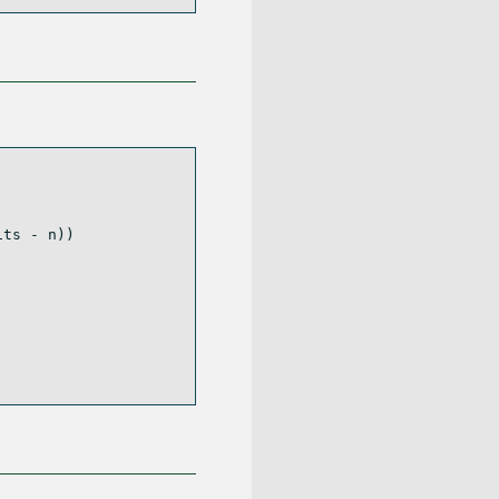
its 
-
 n))