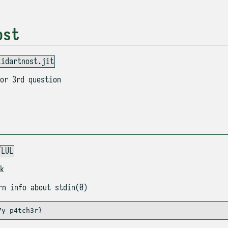
ost
lidartnost.jit
or 3rd question
/LUL
k
n info about stdin(0)