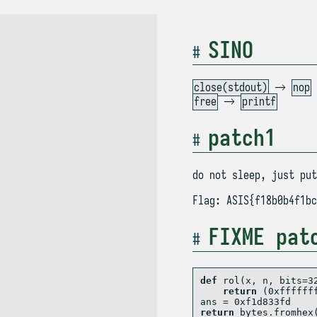
SINO
close(stdout)
→
nop
free
→
printf
patch1
do not sleep, just put
Flag: ASIS{f18b0b4f1bc
FIXME pat
def
 rol(x, n, bits
=
3
return
 (
0xffffff
ans 
=
0xf1d833fd
return
bytes
.fromhex