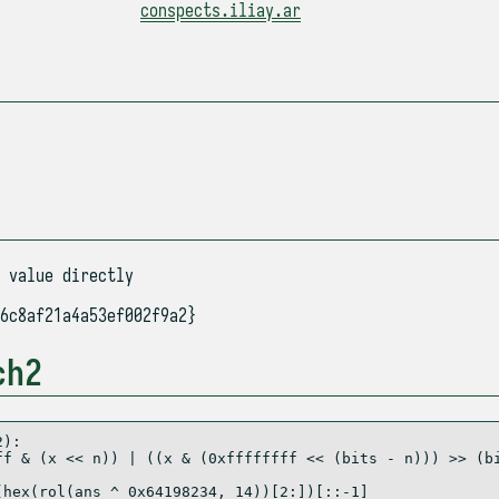
conspects.iliay.ar
 value directly
6c8af21a4a53ef002f9a2}
ch2
2
):
ff
&
 (x 
<<
 n)) 
|
 ((x 
&
 (
0xffffffff
<<
 (bits 
-
 n))) 
>>
 (b
(
hex
(rol(ans 
^
0x64198234
, 
14
))[
2
:])[::
-
1
]