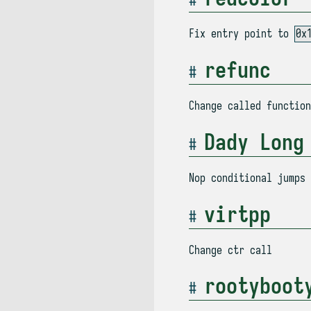
Fix entry point to
0x
refunc
Change called functio
Dady Long
Nop conditional jumps
virtpp
Change ctr call
rootyboot